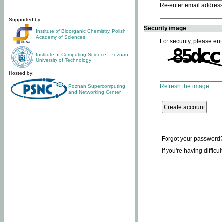
Re-enter email addres
Supported by:
Security image
Institute of Bioorganic Chemistry
,
Polish
Academy of Sciences
For security, please ent
Institute of Computing Science
,
Poznan
University of Technology
Hosted by:
Refresh the image
Poznan Supercomputing
and Networking Center
Forgot your password
If you're having difficu