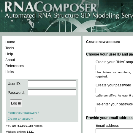
Create new account
Home
Tools
Help
Choose your user ID and pas
About
Create your RNACompo
References
Links
Use letters or numbers, 
required.
User ID:
Create your password
Password:
caSe sensiTive. At least 6 
Re-enter your passwor
Forgot your password?
Provide your email address -
Create an account
Email address
You are
51,030,185
visitor.
Visitors online:
1321