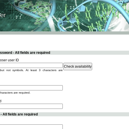
sword - All fields are required
ser user ID
but not symbols. At least 3 characters are
characters are required.
d
 All fields are required