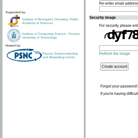
Re-enter email addres
Supported by:
Security image
Institute of Bioorganic Chemistry
,
Polish
Academy of Sciences
For security, please ent
Institute of Computing Science
,
Poznan
University of Technology
Hosted by:
Refresh the image
Poznan Supercomputing
and Networking Center
Forgot your password
If you're having difficu