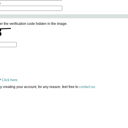
s
er the verification code hidden in the image.
?
Click here
.
lty creating your account, for any reason, feel free to
contact us
.