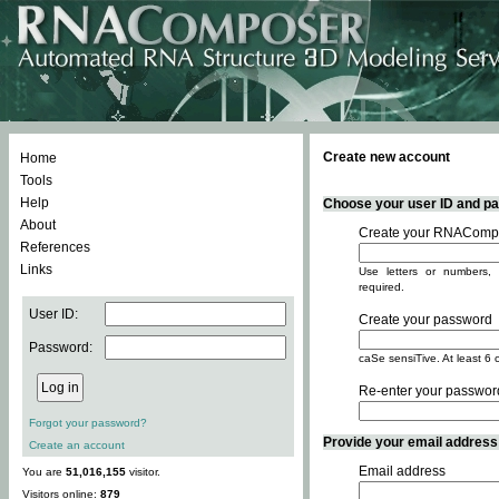
Create new account
Home
Tools
Help
Choose your user ID and pas
About
Create your RNACompo
References
Links
Use letters or numbers, 
required.
User ID:
Create your password
Password:
caSe sensiTive. At least 6 
Re-enter your passwor
Forgot your password?
Provide your email address -
Create an account
Email address
You are
51,016,155
visitor.
Visitors online:
879