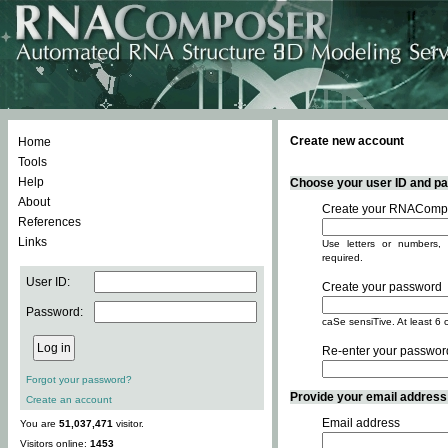
Create new account
Home
Tools
Help
Choose your user ID and pas
About
Create your RNACompo
References
Links
Use letters or numbers, 
required.
User ID:
Create your password
Password:
caSe sensiTive. At least 6 
Re-enter your passwor
Forgot your password?
Provide your email address -
Create an account
Email address
You are
51,037,471
visitor.
Visitors online:
1453