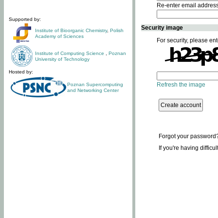
Re-enter email addres
Supported by:
Security image
Institute of Bioorganic Chemistry
,
Polish
Academy of Sciences
For security, please ent
Institute of Computing Science
,
Poznan
University of Technology
Hosted by:
Refresh the image
Poznan Supercomputing
and Networking Center
Forgot your password
If you're having difficu