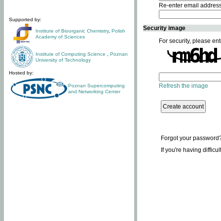
Re-enter email addres
Supported by:
Security image
Institute of Bioorganic Chemistry
,
Polish
Academy of Sciences
For security, please ent
Institute of Computing Science
,
Poznan
University of Technology
Hosted by:
Refresh the image
Poznan Supercomputing
and Networking Center
Forgot your password
If you're having difficu