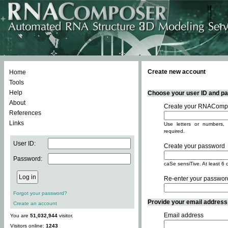
Create new account
Home
Tools
Help
Choose your user ID and pas
About
Create your RNACompo
References
Links
Use letters or numbers, 
required.
User ID:
Create your password
Password:
caSe sensiTive. At least 6 
Re-enter your passwor
Forgot your password?
Provide your email address -
Create an account
Email address
You are
51,032,944
visitor.
Visitors online:
1243