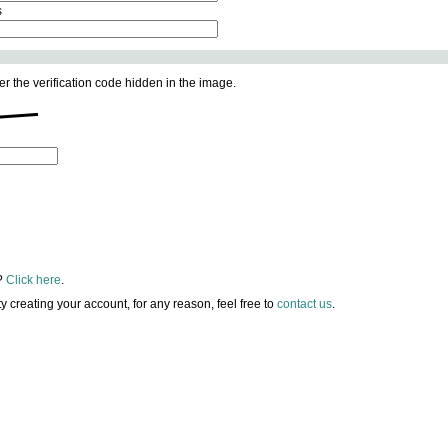
s
er the verification code hidden in the image.
?
Click here
.
lty creating your account, for any reason, feel free to
contact us
.