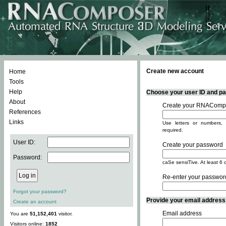
Create new account
Home
Tools
Help
Choose your user ID and pas
About
Create your RNACompo
References
Links
Use letters or numbers, 
required.
User ID:
Create your password
Password:
caSe sensiTive. At least 6 
Re-enter your passwor
Forgot your password?
Provide your email address -
Create an account
Email address
You are
51,152,401
visitor.
Visitors online:
1852