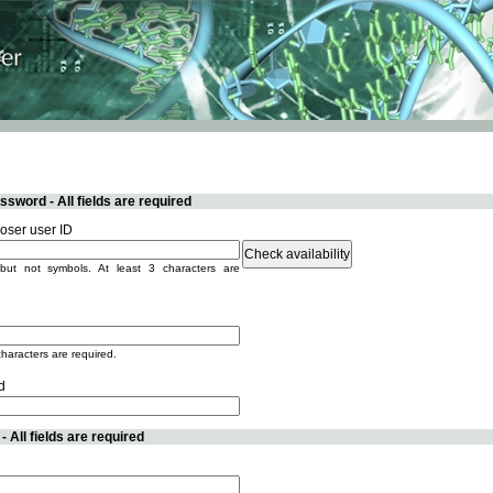
sword - All fields are required
ser user ID
but not symbols. At least 3 characters are
characters are required.
d
 All fields are required