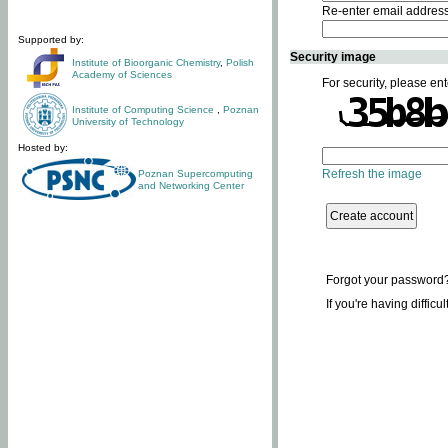
Re-enter email addres
Supported by:
Security image
Institute of Bioorganic Chemistry
,
Polish
Academy of Sciences
For security, please ent
Institute of Computing Science
,
Poznan
University of Technology
Hosted by:
Refresh the image
Poznan Supercomputing
and Networking Center
Forgot your password
If you're having difficu