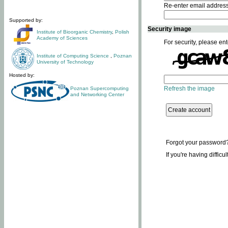
Re-enter email addres
Supported by:
Security image
Institute of Bioorganic Chemistry
,
Polish
Academy of Sciences
For security, please ent
Institute of Computing Science
,
Poznan
University of Technology
Hosted by:
Refresh the image
Poznan Supercomputing
and Networking Center
Forgot your password
If you're having difficu