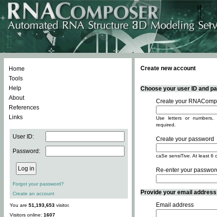
Create new account
Home
Tools
Help
Choose your user ID and pas
About
Create your RNACompo
References
Links
Use letters or numbers, 
required.
User ID:
Create your password
Password:
caSe sensiTive. At least 6 
Re-enter your passwor
Forgot your password?
Provide your email address -
Create an account
Email address
You are
51,193,653
visitor.
Visitors online:
1607