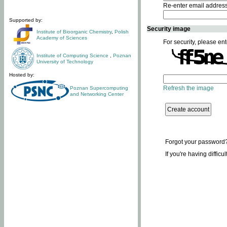
Re-enter email addres
Supported by:
Security image
Institute of Bioorganic Chemistry
,
Polish
Academy of Sciences
For security, please ent
Institute of Computing Science
,
Poznan
University of Technology
Hosted by:
Refresh the image
Poznan Supercomputing
and Networking Center
Forgot your password
If you're having difficu