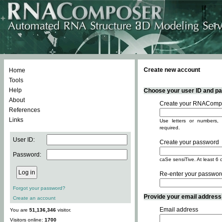
Create new account
Home
Tools
Help
Choose your user ID and pas
About
Create your RNACompo
References
Links
Use letters or numbers, 
required.
User ID:
Create your password
Password:
caSe sensiTive. At least 6 
Re-enter your passwor
Forgot your password?
Provide your email address -
Create an account
Email address
You are
51,136,346
visitor.
Visitors online:
1700