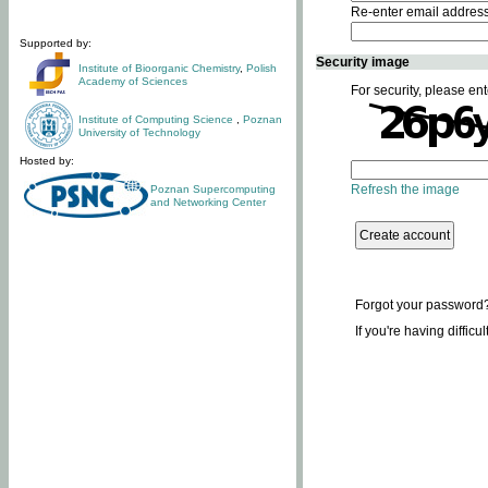
Re-enter email addres
Supported by:
Security image
Institute of Bioorganic Chemistry
,
Polish
Academy of Sciences
For security, please ent
Institute of Computing Science
,
Poznan
University of Technology
Hosted by:
Refresh the image
Poznan Supercomputing
and Networking Center
Forgot your password
If you're having difficu