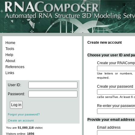
Create new account
Home
Tools
Help
Choose your user ID and pas
About
Create your RNACompo
References
Links
Use letters or numbers, 
required.
User ID:
Create your password
Password:
caSe sensiTive. At least 6 
Re-enter your passwor
Forgot your password?
Provide your email address -
Create an account
Email address
You are
51,080,118
visitor.
Visitors online:
1856