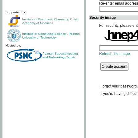
Re-enter email addres
Supported by:
Security image
Institute of Bioorganic Chemistry
,
Polish
Academy of Sciences
For security, please ent
Institute of Computing Science
,
Poznan
University of Technology
Hosted by:
Refresh the image
Poznan Supercomputing
and Networking Center
Forgot your password
If you're having difficu