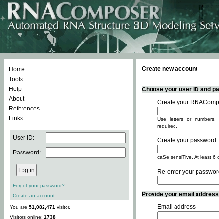
Create new account
Home
Tools
Help
Choose your user ID and pas
About
Create your RNACompo
References
Links
Use letters or numbers, 
required.
User ID:
Create your password
Password:
caSe sensiTive. At least 6 
Re-enter your passwor
Forgot your password?
Provide your email address -
Create an account
Email address
You are
51,082,471
visitor.
Visitors online:
1738