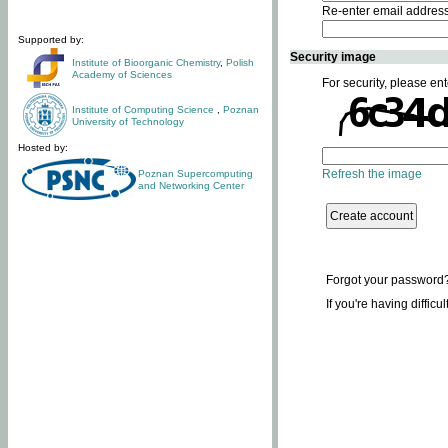
Re-enter email addres
Supported by:
Security image
Institute of Bioorganic Chemistry
,
Polish
Academy of Sciences
For security, please ent
Institute of Computing Science
,
Poznan
University of Technology
Hosted by:
Refresh the image
Poznan Supercomputing
and Networking Center
Forgot your password
If you're having difficu