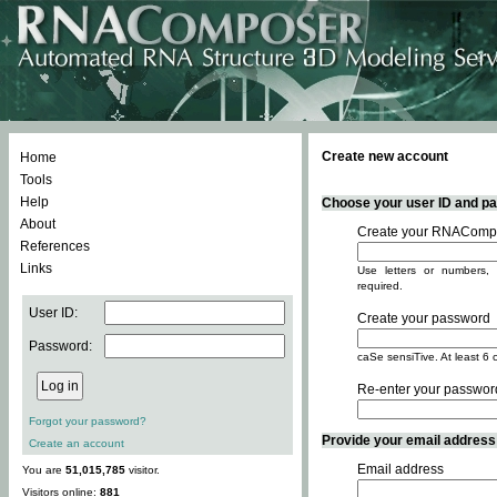
Create new account
Home
Tools
Help
Choose your user ID and pas
About
Create your RNACompo
References
Links
Use letters or numbers, 
required.
User ID:
Create your password
Password:
caSe sensiTive. At least 6 
Re-enter your passwor
Forgot your password?
Provide your email address -
Create an account
Email address
You are
51,015,785
visitor.
Visitors online:
881