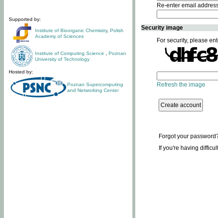
Re-enter email addres
Supported by:
Security image
Institute of Bioorganic Chemistry
,
Polish
Academy of Sciences
For security, please ent
Institute of Computing Science
,
Poznan
University of Technology
Hosted by:
Refresh the image
Poznan Supercomputing
and Networking Center
Forgot your password
If you're having difficu