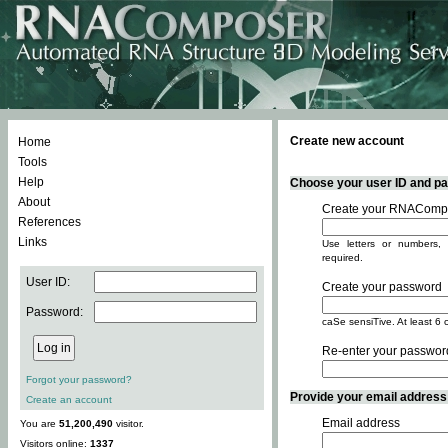
Create new account
Home
Tools
Help
Choose your user ID and pas
About
Create your RNACompo
References
Links
Use letters or numbers, 
required.
User ID:
Create your password
Password:
caSe sensiTive. At least 6 
Re-enter your passwor
Forgot your password?
Provide your email address -
Create an account
Email address
You are
51,200,490
visitor.
Visitors online:
1337