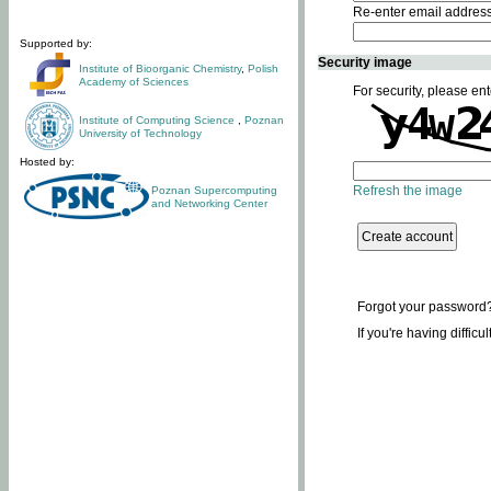
Re-enter email addres
Supported by:
Security image
Institute of Bioorganic Chemistry
,
Polish
Academy of Sciences
For security, please ent
Institute of Computing Science
,
Poznan
University of Technology
Hosted by:
Refresh the image
Poznan Supercomputing
and Networking Center
Forgot your password
If you're having difficu