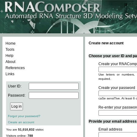
Create new account
Home
Tools
Help
Choose your user ID and pas
About
Create your RNACompo
References
Links
Use letters or numbers, 
required.
User ID:
Create your password
Password:
caSe sensiTive. At least 6 
Re-enter your passwor
Forgot your password?
Provide your email address -
Create an account
Email address
You are
51,010,832
visitor.
Visitors online:
788