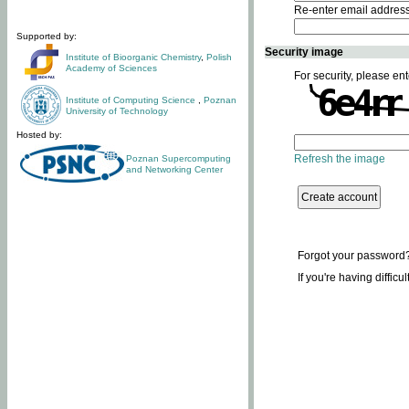
Re-enter email addres
Supported by:
Security image
Institute of Bioorganic Chemistry
,
Polish
Academy of Sciences
For security, please ent
Institute of Computing Science
,
Poznan
University of Technology
Hosted by:
Refresh the image
Poznan Supercomputing
and Networking Center
Forgot your password
If you're having difficu