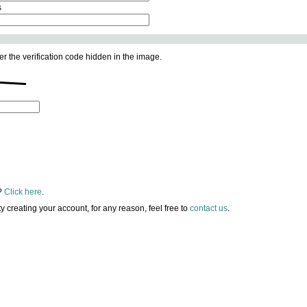
s
er the verification code hidden in the image.
?
Click here
.
lty creating your account, for any reason, feel free to
contact us
.