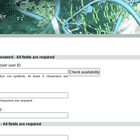
sword - All fields are required
ser user ID
but not symbols. At least 3 characters are
characters are required.
d
 All fields are required