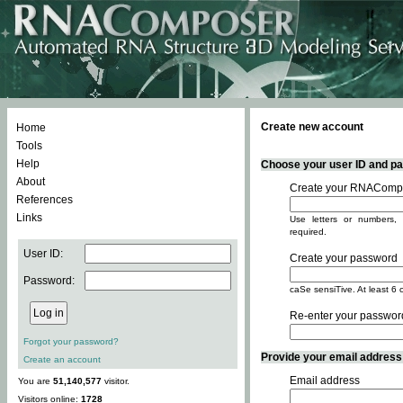
Create new account
Home
Tools
Help
Choose your user ID and pas
About
Create your RNACompo
References
Links
Use letters or numbers, 
required.
User ID:
Create your password
Password:
caSe sensiTive. At least 6 
Re-enter your passwor
Forgot your password?
Provide your email address -
Create an account
Email address
You are
51,140,577
visitor.
Visitors online:
1728