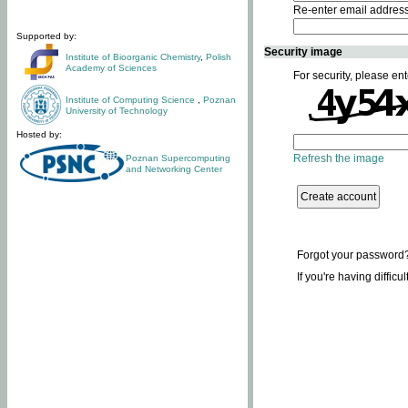
Re-enter email addres
Supported by:
Security image
Institute of Bioorganic Chemistry
,
Polish
Academy of Sciences
For security, please ent
Institute of Computing Science
,
Poznan
University of Technology
Hosted by:
Refresh the image
Poznan Supercomputing
and Networking Center
Forgot your password
If you're having difficu