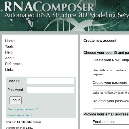
Create new account
Home
Tools
Help
Choose your user ID and pas
About
Create your RNACompo
References
Links
Use letters or numbers, 
required.
User ID:
Create your password
Password:
caSe sensiTive. At least 6 
Re-enter your passwor
Forgot your password?
Provide your email address -
Create an account
Email address
You are
51,188,659
visitor.
Visitors online:
1581