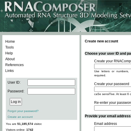
Create new account
Home
Tools
Help
Choose your user ID and pas
About
Create your RNACompo
References
Links
Use letters or numbers, 
required.
User ID:
Create your password
Password:
caSe sensiTive. At least 6 
Re-enter your passwor
Forgot your password?
Provide your email address -
Create an account
Email address
You are
51,185,574
visitor.
Visitors online:
1742