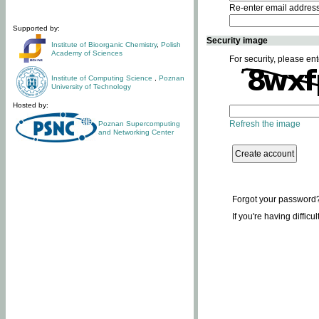
Re-enter email addres
Supported by:
Security image
Institute of Bioorganic Chemistry
,
Polish
Academy of Sciences
For security, please ent
Institute of Computing Science
,
Poznan
University of Technology
Hosted by:
Refresh the image
Poznan Supercomputing
and Networking Center
Forgot your password
If you're having difficu