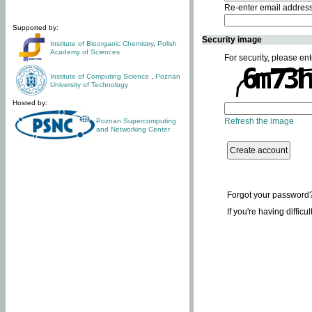
Re-enter email addres
Supported by:
Security image
Institute of Bioorganic Chemistry
,
Polish
Academy of Sciences
For security, please ent
Institute of Computing Science
,
Poznan
University of Technology
Hosted by:
Refresh the image
Poznan Supercomputing
and Networking Center
Forgot your password
If you're having difficu