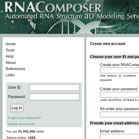
Create new account
Home
Tools
Help
Choose your user ID and pas
About
Create your RNACompo
References
Links
Use letters or numbers, 
required.
User ID:
Create your password
Password:
caSe sensiTive. At least 6 
Re-enter your passwor
Forgot your password?
Provide your email address -
Create an account
Email address
You are
51,052,368
visitor.
Visitors online:
1508