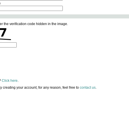
s
er the verification code hidden in the image.
?
Click here
.
lty creating your account, for any reason, feel free to
contact us
.