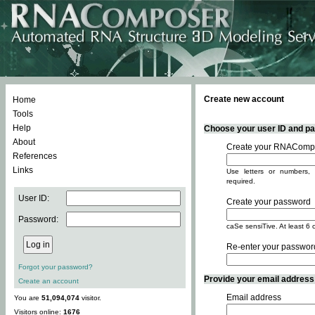
Create new account
Home
Tools
Help
Choose your user ID and pas
About
Create your RNACompo
References
Links
Use letters or numbers, 
required.
User ID:
Create your password
Password:
caSe sensiTive. At least 6 
Re-enter your passwor
Forgot your password?
Provide your email address -
Create an account
Email address
You are
51,094,074
visitor.
Visitors online:
1676