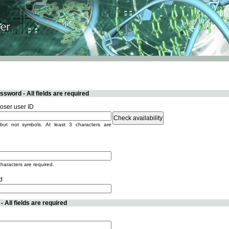
sword - All fields are required
ser user ID
but not symbols. At least 3 characters are
characters are required.
d
 All fields are required