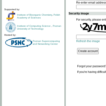
Re-enter email addres
Supported by:
Security image
Institute of Bioorganic Chemistry
,
Polish
Academy of Sciences
For security, please ent
Institute of Computing Science
,
Poznan
University of Technology
Hosted by:
Refresh the image
Poznan Supercomputing
and Networking Center
Forgot your password
If you're having difficu