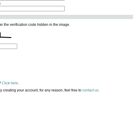
s
er the verification code hidden in the image.
?
Click here
.
lty creating your account, for any reason, feel free to
contact us
.