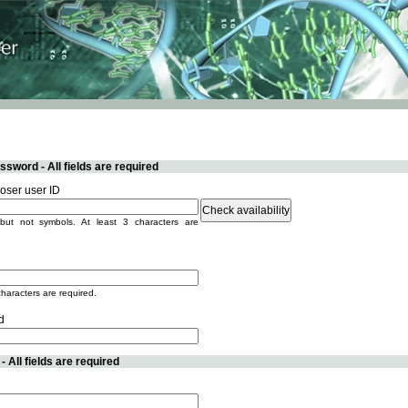
sword - All fields are required
ser user ID
but not symbols. At least 3 characters are
characters are required.
d
 All fields are required