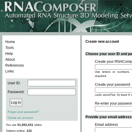
Create new account
Home
Tools
Help
Choose your user ID and pas
About
Create your RNACompo
References
Links
Use letters or numbers, 
required.
User ID:
Create your password
Password:
caSe sensiTive. At least 6 
Re-enter your passwor
Forgot your password?
Provide your email address -
Create an account
Email address
You are
51,002,031
visitor.
Visitors online:
122