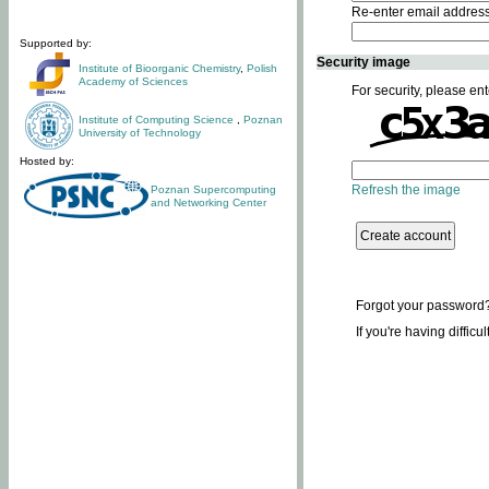
Re-enter email addres
Supported by:
Security image
Institute of Bioorganic Chemistry
,
Polish
Academy of Sciences
For security, please ent
Institute of Computing Science
,
Poznan
University of Technology
Hosted by:
Refresh the image
Poznan Supercomputing
and Networking Center
Forgot your password
If you're having difficu