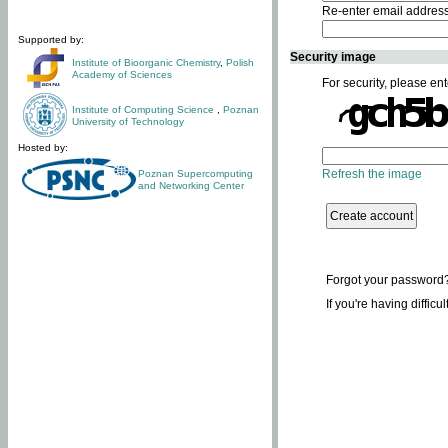
Re-enter email addres
Supported by:
Security image
Institute of Bioorganic Chemistry
,
Polish
Academy of Sciences
For security, please ent
Institute of Computing Science
,
Poznan
University of Technology
Hosted by:
Refresh the image
Poznan Supercomputing
and Networking Center
Forgot your password
If you're having difficu