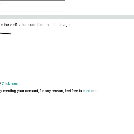
s
er the verification code hidden in the image.
?
Click here
.
lty creating your account, for any reason, feel free to
contact us
.