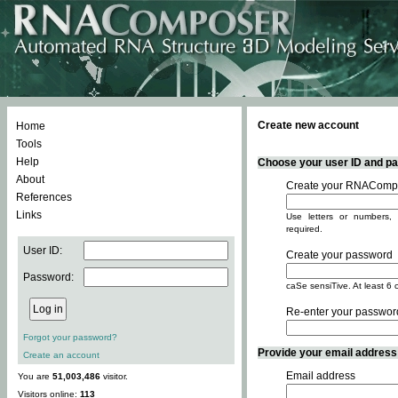
Create new account
Home
Tools
Help
Choose your user ID and pas
About
Create your RNACompo
References
Links
Use letters or numbers, 
required.
User ID:
Create your password
Password:
caSe sensiTive. At least 6 
Re-enter your passwor
Forgot your password?
Provide your email address -
Create an account
Email address
You are
51,003,486
visitor.
Visitors online:
113