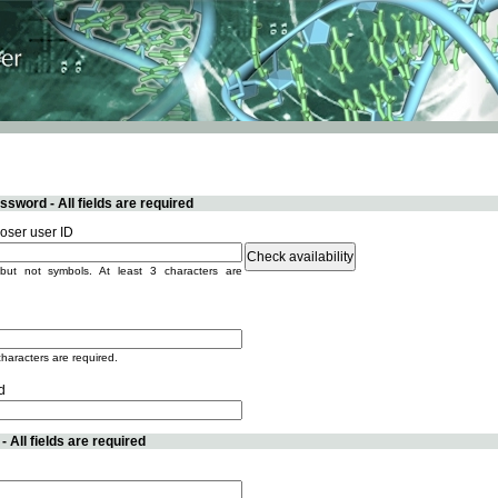
sword - All fields are required
ser user ID
but not symbols. At least 3 characters are
characters are required.
d
 All fields are required