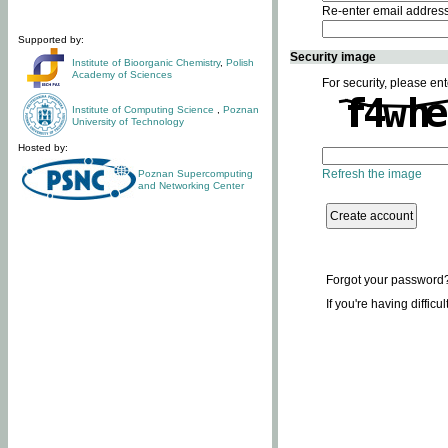
Re-enter email addres
Supported by:
Security image
Institute of Bioorganic Chemistry
,
Polish
Academy of Sciences
For security, please ent
Institute of Computing Science
,
Poznan
University of Technology
Hosted by:
Refresh the image
Poznan Supercomputing
and Networking Center
Forgot your password
If you're having difficu