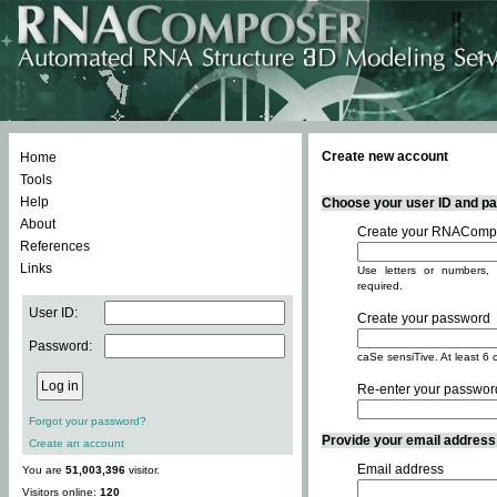
Create new account
Home
Tools
Help
Choose your user ID and pas
About
Create your RNACompo
References
Links
Use letters or numbers, 
required.
User ID:
Create your password
Password:
caSe sensiTive. At least 6 
Re-enter your passwor
Forgot your password?
Provide your email address -
Create an account
Email address
You are
51,003,396
visitor.
Visitors online:
120