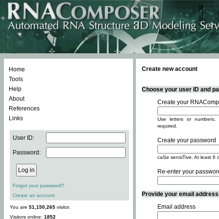
Create new account
Home
Tools
Help
Choose your user ID and pas
About
Create your RNACompo
References
Links
Use letters or numbers, 
required.
User ID:
Create your password
Password:
caSe sensiTive. At least 6 
Re-enter your passwor
Forgot your password?
Provide your email address -
Create an account
Email address
You are
51,150,265
visitor.
Visitors online:
1852