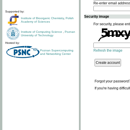
Re-enter email addres
Supported by:
Security image
Institute of Bioorganic Chemistry
,
Polish
Academy of Sciences
For security, please ent
Institute of Computing Science
,
Poznan
University of Technology
Hosted by:
Refresh the image
Poznan Supercomputing
and Networking Center
Forgot your password
If you're having difficu