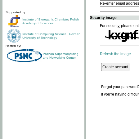
Re-enter email addres
Supported by:
Security image
Institute of Bioorganic Chemistry
,
Polish
Academy of Sciences
For security, please ent
Institute of Computing Science
,
Poznan
University of Technology
Hosted by:
Refresh the image
Poznan Supercomputing
and Networking Center
Forgot your password
If you're having difficu