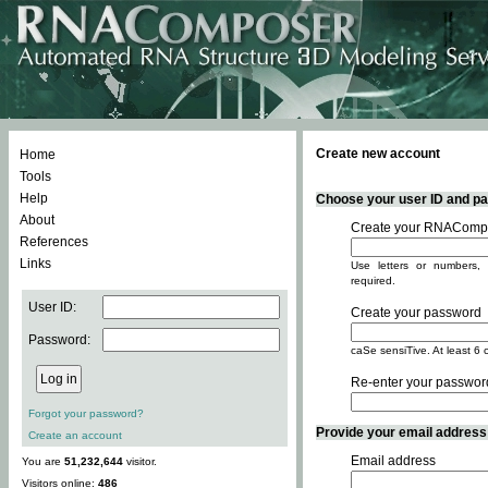
Create new account
Home
Tools
Help
Choose your user ID and pas
About
Create your RNACompo
References
Links
Use letters or numbers, 
required.
User ID:
Create your password
Password:
caSe sensiTive. At least 6 
Re-enter your passwor
Forgot your password?
Provide your email address -
Create an account
Email address
You are
51,232,644
visitor.
Visitors online:
486