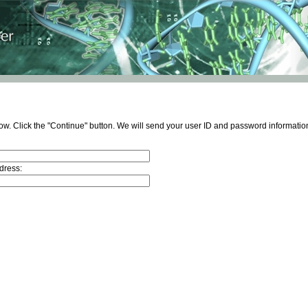
ow. Click the "Continue" button. We will send your user ID and password information
dress: