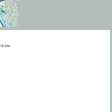
 to you.