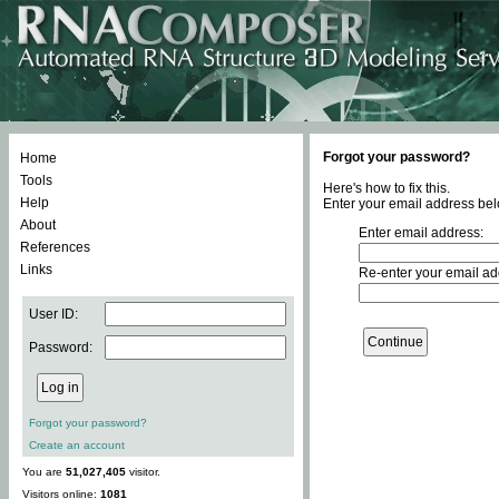
Forgot your password?
Home
Tools
Here's how to fix this.
Help
Enter your email address bel
About
Enter email address:
References
Links
Re-enter your email ad
User ID:
Password:
Forgot your password?
Create an account
You are
51,027,405
visitor.
Visitors online:
1081