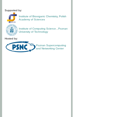
Supported by:
Institute of Bioorganic Chemistry
,
Polish
Academy of Sciences
Institute of Computing Science
,
Poznan
University of Technology
Hosted by:
Poznan Supercomputing
and Networking Center