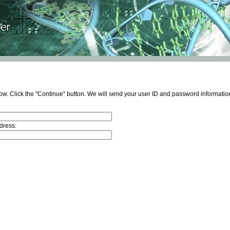
ow. Click the "Continue" button. We will send your user ID and password information
dress: