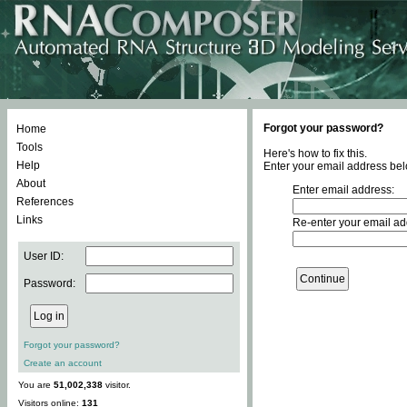
Forgot your password?
Home
Tools
Here's how to fix this.
Help
Enter your email address bel
About
Enter email address:
References
Links
Re-enter your email ad
User ID:
Password:
Forgot your password?
Create an account
You are
51,002,338
visitor.
Visitors online:
131