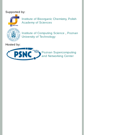
Supported by:
Institute of Bioorganic Chemistry
,
Polish
Academy of Sciences
Institute of Computing Science
,
Poznan
University of Technology
Hosted by:
Poznan Supercomputing
and Networking Center