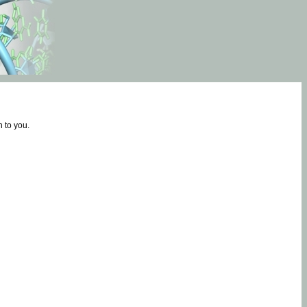
 to you.