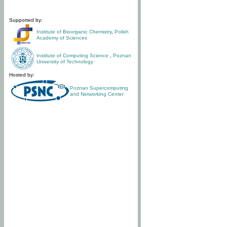
Supported by:
Institute of Bioorganic Chemistry
,
Polish
Academy of Sciences
Institute of Computing Science
,
Poznan
University of Technology
Hosted by:
Poznan Supercomputing
and Networking Center