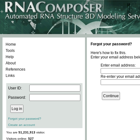
Forgot your password?
Home
Tools
Here's how to fix this.
Help
Enter your email address bel
About
Enter email address:
References
Links
Re-enter your email ad
User ID:
Password:
Forgot your password?
Create an account
You are
51,231,913
visitor.
Visitors online:
527