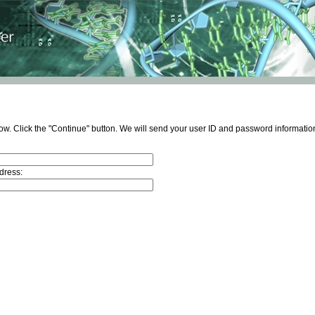
ow. Click the "Continue" button. We will send your user ID and password information
dress: