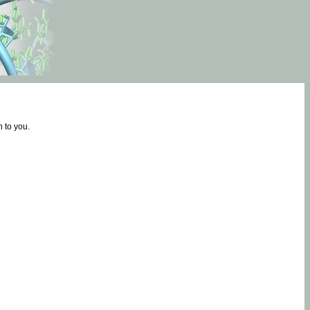
 to you.