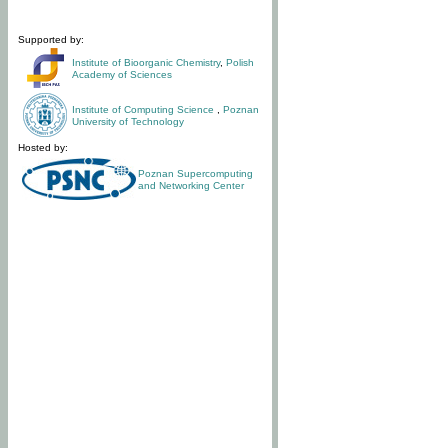
Supported by:
Institute of Bioorganic Chemistry
,
Polish
Academy of Sciences
Institute of Computing Science
,
Poznan
University of Technology
Hosted by:
Poznan Supercomputing
and Networking Center