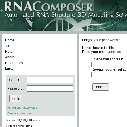
Forgot your password?
Home
Tools
Here's how to fix this.
Help
Enter your email address bel
About
Enter email address:
References
Links
Re-enter your email ad
User ID:
Password:
Forgot your password?
Create an account
You are
51,129,933
visitor.
Visitors online:
1848