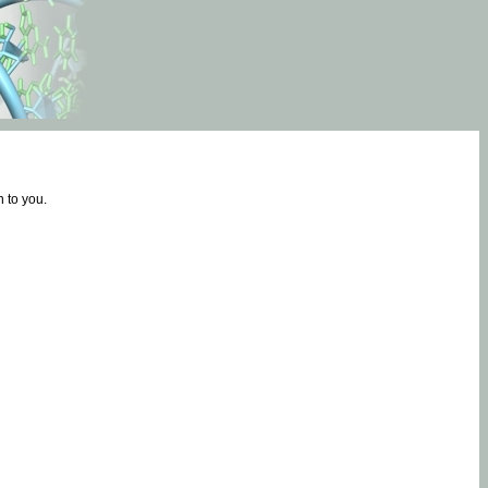
 to you.