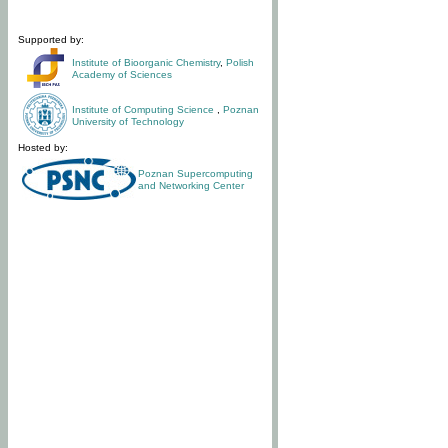
Supported by:
Institute of Bioorganic Chemistry
,
Polish
Academy of Sciences
Institute of Computing Science
,
Poznan
University of Technology
Hosted by:
Poznan Supercomputing
and Networking Center