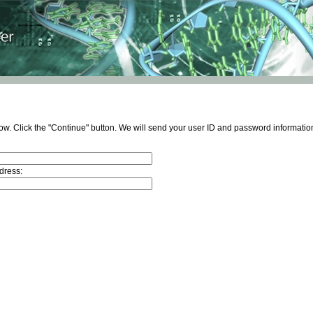
ow. Click the "Continue" button. We will send your user ID and password information
dress: