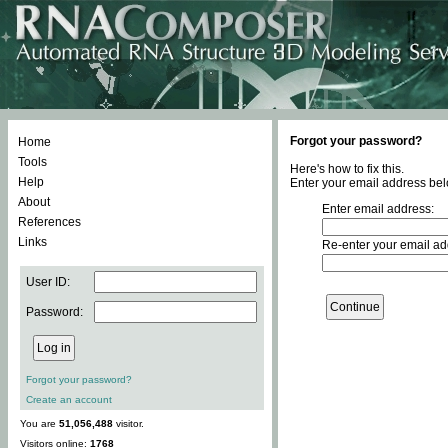
Forgot your password?
Home
Tools
Here's how to fix this.
Help
Enter your email address bel
About
Enter email address:
References
Links
Re-enter your email ad
User ID:
Password:
Forgot your password?
Create an account
You are
51,056,488
visitor.
Visitors online:
1768