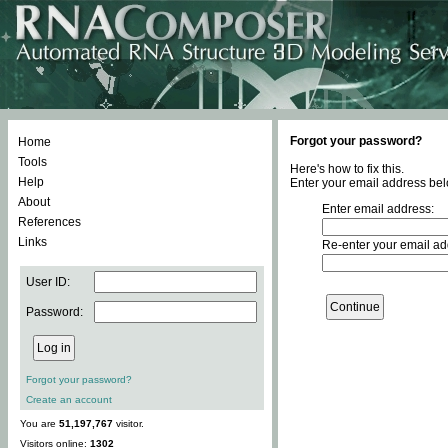
Forgot your password?
Home
Tools
Here's how to fix this.
Help
Enter your email address bel
About
Enter email address:
References
Links
Re-enter your email ad
User ID:
Password:
Forgot your password?
Create an account
You are
51,197,767
visitor.
Visitors online:
1302