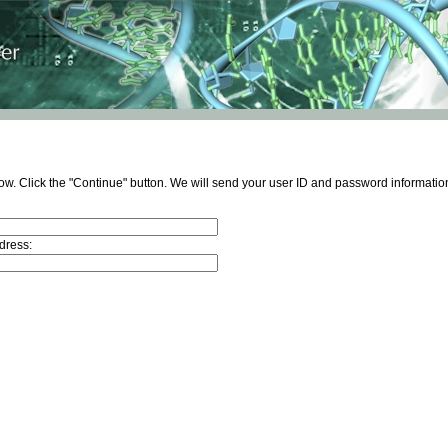
ow. Click the "Continue" button. We will send your user ID and password information
dress: