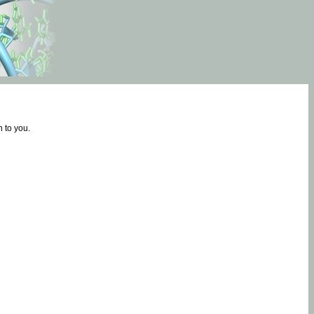
 to you.