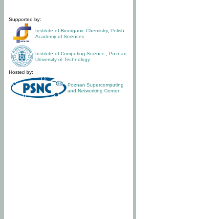
Supported by:
Institute of Bioorganic Chemistry
,
Polish
Academy of Sciences
Institute of Computing Science
,
Poznan
University of Technology
Hosted by:
Poznan Supercomputing
and Networking Center