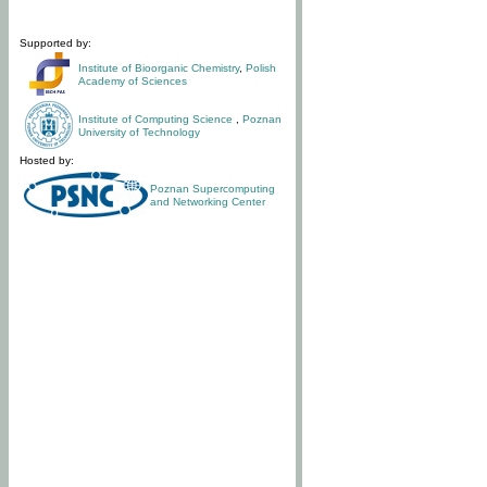
Supported by:
Institute of Bioorganic Chemistry
,
Polish
Academy of Sciences
Institute of Computing Science
,
Poznan
University of Technology
Hosted by:
Poznan Supercomputing
and Networking Center