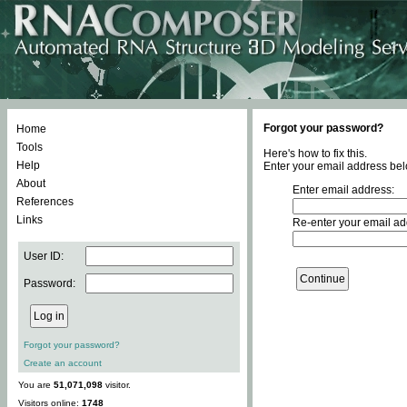
Forgot your password?
Home
Tools
Here's how to fix this.
Help
Enter your email address bel
About
Enter email address:
References
Links
Re-enter your email ad
User ID:
Password:
Forgot your password?
Create an account
You are
51,071,098
visitor.
Visitors online:
1748