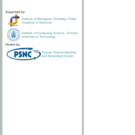
Supported by:
Institute of Bioorganic Chemistry
,
Polish
Academy of Sciences
Institute of Computing Science
,
Poznan
University of Technology
Hosted by:
Poznan Supercomputing
and Networking Center