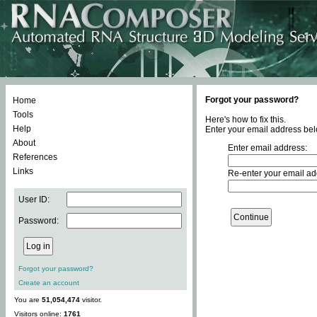
Forgot your password?
Home
Tools
Here's how to fix this.
Help
Enter your email address bel
About
Enter email address:
References
Links
Re-enter your email ad
User ID:
Password:
Forgot your password?
Create an account
You are
51,054,474
visitor.
Visitors online:
1761