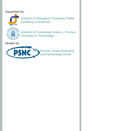
Supported by:
Institute of Bioorganic Chemistry
,
Polish
Academy of Sciences
Institute of Computing Science
,
Poznan
University of Technology
Hosted by:
Poznan Supercomputing
and Networking Center