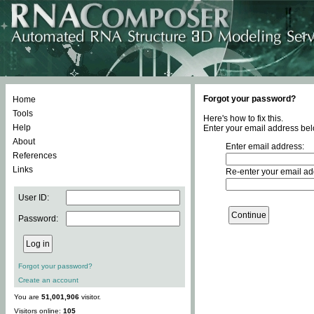
Forgot your password?
Home
Tools
Here's how to fix this.
Help
Enter your email address bel
About
Enter email address:
References
Links
Re-enter your email ad
User ID:
Password:
Forgot your password?
Create an account
You are
51,001,906
visitor.
Visitors online:
105