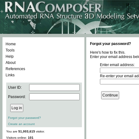
Forgot your password?
Home
Tools
Here's how to fix this.
Help
Enter your email address bel
About
Enter email address:
References
Links
Re-enter your email ad
User ID:
Password:
Forgot your password?
Create an account
You are
51,003,615
visitor.
Visitors online:
101