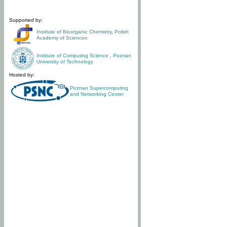
Supported by:
Institute of Bioorganic Chemistry
,
Polish
Academy of Sciences
Institute of Computing Science
,
Poznan
University of Technology
Hosted by:
Poznan Supercomputing
and Networking Center