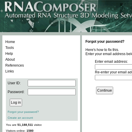
Forgot your password?
Home
Tools
Here's how to fix this.
Help
Enter your email address bel
About
Enter email address:
References
Links
Re-enter your email ad
User ID:
Password:
Forgot your password?
Create an account
You are
51,188,511
visitor.
Visitors online:
1580