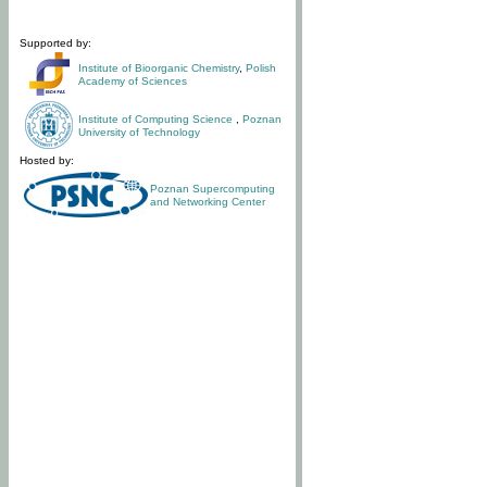
Supported by:
Institute of Bioorganic Chemistry
,
Polish
Academy of Sciences
Institute of Computing Science
,
Poznan
University of Technology
Hosted by:
Poznan Supercomputing
and Networking Center