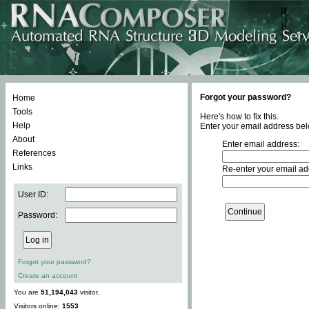
Forgot your password?
Home
Tools
Here's how to fix this.
Help
Enter your email address bel
About
Enter email address:
References
Links
Re-enter your email ad
User ID:
Password:
Forgot your password?
Create an account
You are
51,194,043
visitor.
Visitors online:
1553