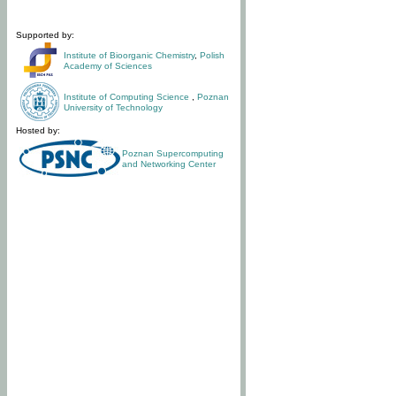
Supported by:
Institute of Bioorganic Chemistry
,
Polish
Academy of Sciences
Institute of Computing Science
,
Poznan
University of Technology
Hosted by:
Poznan Supercomputing
and Networking Center