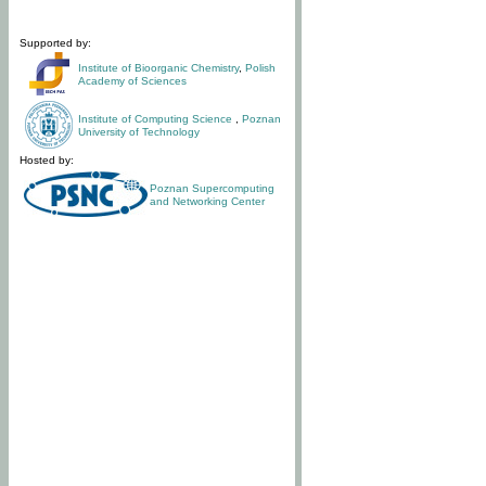
Supported by:
Institute of Bioorganic Chemistry
,
Polish
Academy of Sciences
Institute of Computing Science
,
Poznan
University of Technology
Hosted by:
Poznan Supercomputing
and Networking Center