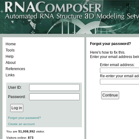
Forgot your password?
Home
Tools
Here's how to fix this.
Help
Enter your email address bel
About
Enter email address:
References
Links
Re-enter your email ad
User ID:
Password:
Forgot your password?
Create an account
You are
51,008,992
visitor.
Visitors online:
873