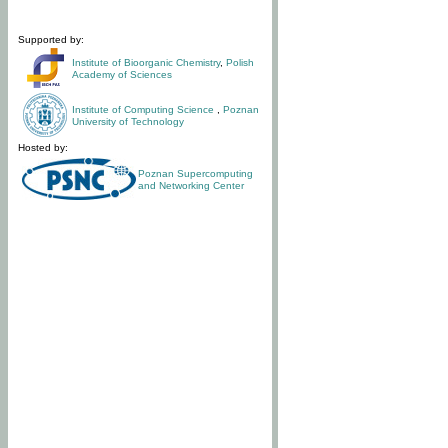
Supported by:
Institute of Bioorganic Chemistry
,
Polish
Academy of Sciences
Institute of Computing Science
,
Poznan
University of Technology
Hosted by:
Poznan Supercomputing
and Networking Center