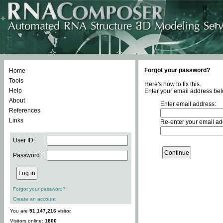
Forgot your password?
Home
Tools
Here's how to fix this.
Help
Enter your email address bel
About
Enter email address:
References
Links
Re-enter your email ad
User ID:
Password:
Forgot your password?
Create an account
You are
51,147,216
visitor.
Visitors online:
1800