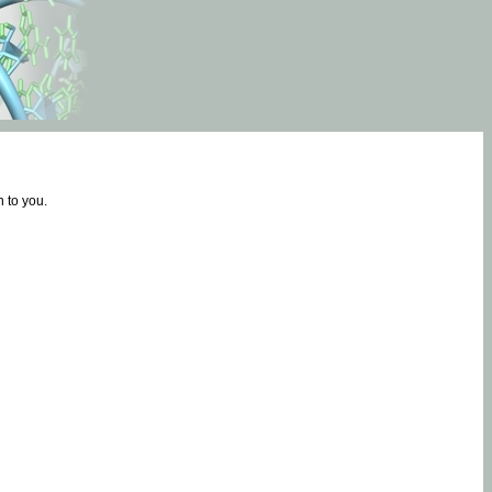
 to you.