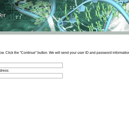
ow. Click the "Continue" button. We will send your user ID and password information
dress: