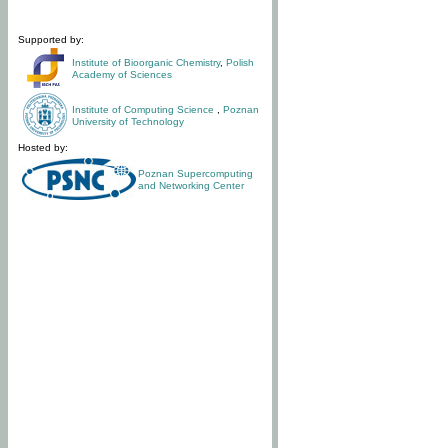
Supported by:
Institute of Bioorganic Chemistry
,
Polish
Academy of Sciences
Institute of Computing Science
,
Poznan
University of Technology
Hosted by:
Poznan Supercomputing
and Networking Center