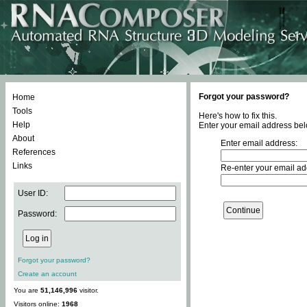
Forgot your password?
Home
Tools
Here's how to fix this.
Help
Enter your email address bel
About
Enter email address:
References
Links
Re-enter your email ad
User ID:
Password:
Forgot your password?
Create an account
You are
51,146,996
visitor.
Visitors online:
1968