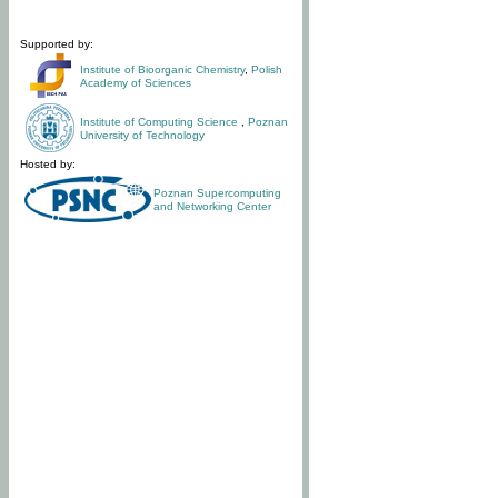
Supported by:
Institute of Bioorganic Chemistry
,
Polish
Academy of Sciences
Institute of Computing Science
,
Poznan
University of Technology
Hosted by:
Poznan Supercomputing
and Networking Center