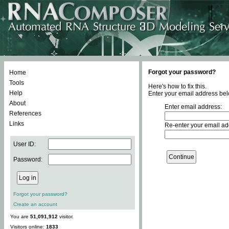
Forgot your password?
Home
Tools
Here's how to fix this.
Help
Enter your email address bel
About
Enter email address:
References
Links
Re-enter your email ad
User ID:
Password:
Forgot your password?
Create an account
You are
51,091,912
visitor.
Visitors online:
1833