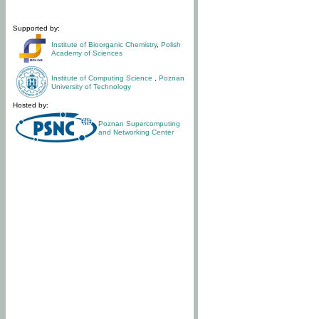
Supported by:
Institute of Bioorganic Chemistry
,
Polish
Academy of Sciences
Institute of Computing Science
,
Poznan
University of Technology
Hosted by:
Poznan Supercomputing
and Networking Center