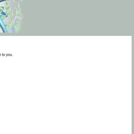
 to you.