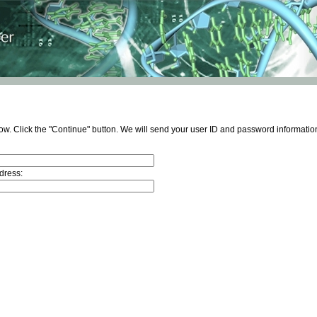
ow. Click the "Continue" button. We will send your user ID and password information
dress: