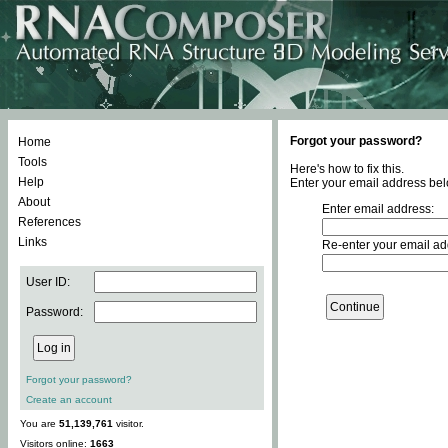
Forgot your password?
Home
Tools
Here's how to fix this.
Help
Enter your email address bel
About
Enter email address:
References
Links
Re-enter your email ad
User ID:
Password:
Forgot your password?
Create an account
You are
51,139,761
visitor.
Visitors online:
1663