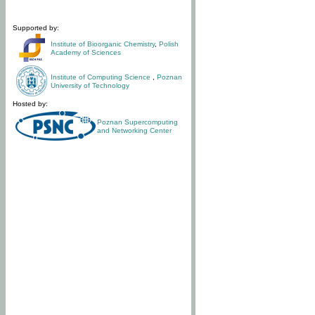
Supported by:
Institute of Bioorganic Chemistry
,
Polish
Academy of Sciences
Institute of Computing Science
,
Poznan
University of Technology
Hosted by:
Poznan Supercomputing
and Networking Center