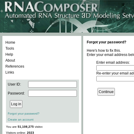
Forgot your password?
Home
Tools
Here's how to fix this.
Help
Enter your email address bel
About
Enter email address:
References
Links
Re-enter your email ad
User ID:
Password:
Forgot your password?
Create an account
You are
51,108,275
visitor.
Visitors online:
2023