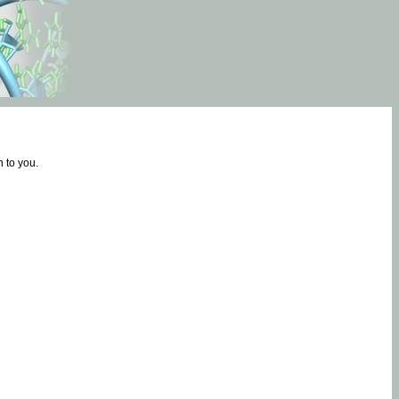
 to you.