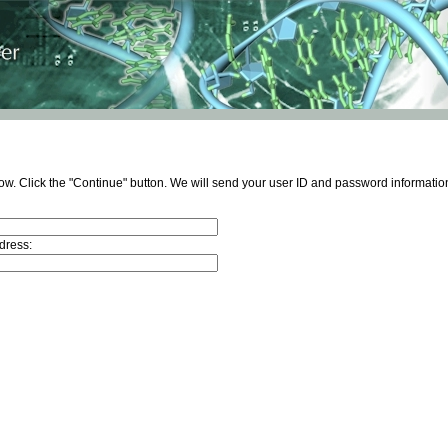
ow. Click the "Continue" button. We will send your user ID and password information
dress: