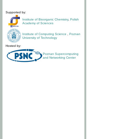
Supported by:
Institute of Bioorganic Chemistry
,
Polish
Academy of Sciences
Institute of Computing Science
,
Poznan
University of Technology
Hosted by:
Poznan Supercomputing
and Networking Center