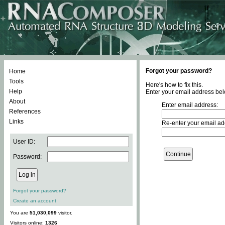
Forgot your password?
Home
Tools
Here's how to fix this.
Help
Enter your email address bel
About
Enter email address:
References
Links
Re-enter your email ad
User ID:
Password:
Forgot your password?
Create an account
You are
51,030,099
visitor.
Visitors online:
1326