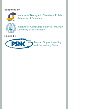
Supported by:
Institute of Bioorganic Chemistry
,
Polish
Academy of Sciences
Institute of Computing Science
,
Poznan
University of Technology
Hosted by:
Poznan Supercomputing
and Networking Center