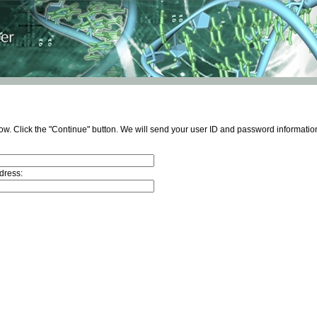
ow. Click the "Continue" button. We will send your user ID and password information
dress: