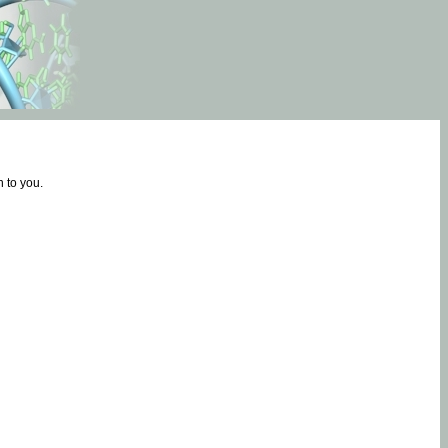
 to you.