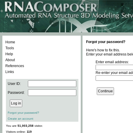
Forgot your password?
Home
Tools
Here's how to fix this.
Help
Enter your email address bel
About
Enter email address:
References
Links
Re-enter your email ad
User ID:
Password:
Forgot your password?
Create an account
You are
51,003,258
visitor.
Visitors online:
119