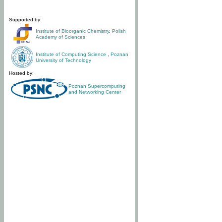
Supported by:
Institute of Bioorganic Chemistry
,
Polish
Academy of Sciences
Institute of Computing Science
,
Poznan
University of Technology
Hosted by:
Poznan Supercomputing
and Networking Center