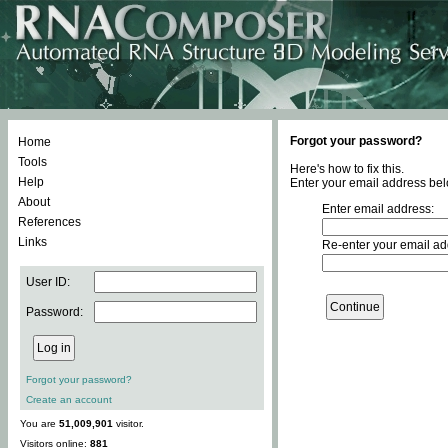
Forgot your password?
Home
Tools
Here's how to fix this.
Help
Enter your email address bel
About
Enter email address:
References
Links
Re-enter your email ad
User ID:
Password:
Forgot your password?
Create an account
You are
51,009,901
visitor.
Visitors online:
881