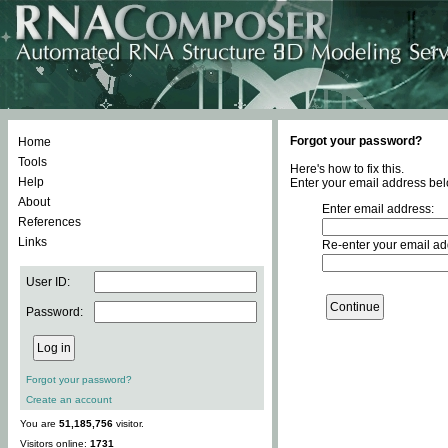
Forgot your password?
Home
Tools
Here's how to fix this.
Help
Enter your email address bel
About
Enter email address:
References
Links
Re-enter your email ad
User ID:
Password:
Forgot your password?
Create an account
You are
51,185,756
visitor.
Visitors online:
1731