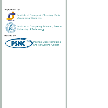
Supported by:
Institute of Bioorganic Chemistry
,
Polish
Academy of Sciences
Institute of Computing Science
,
Poznan
University of Technology
Hosted by:
Poznan Supercomputing
and Networking Center