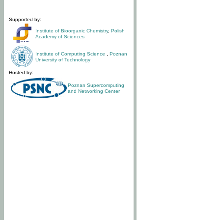
Supported by:
Institute of Bioorganic Chemistry
,
Polish
Academy of Sciences
Institute of Computing Science
,
Poznan
University of Technology
Hosted by:
Poznan Supercomputing
and Networking Center