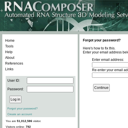
Forgot your password?
Home
Tools
Here's how to fix this.
Help
Enter your email address bel
About
Enter email address:
References
Links
Re-enter your email ad
User ID:
Password:
Forgot your password?
Create an account
You are
51,012,586
visitor.
Visitors online:
792