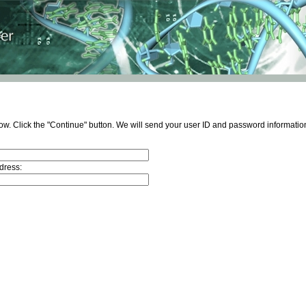
ow. Click the "Continue" button. We will send your user ID and password information
dress: