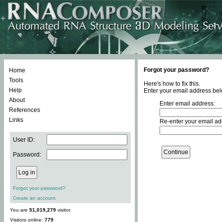
Forgot your password?
Home
Tools
Here's how to fix this.
Help
Enter your email address bel
About
Enter email address:
References
Links
Re-enter your email ad
User ID:
Password:
Forgot your password?
Create an account
You are
51,019,279
visitor.
Visitors online:
779