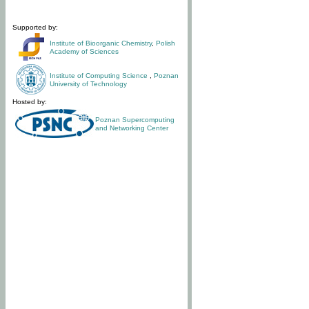
Supported by:
Institute of Bioorganic Chemistry
,
Polish
Academy of Sciences
Institute of Computing Science
,
Poznan
University of Technology
Hosted by:
Poznan Supercomputing
and Networking Center