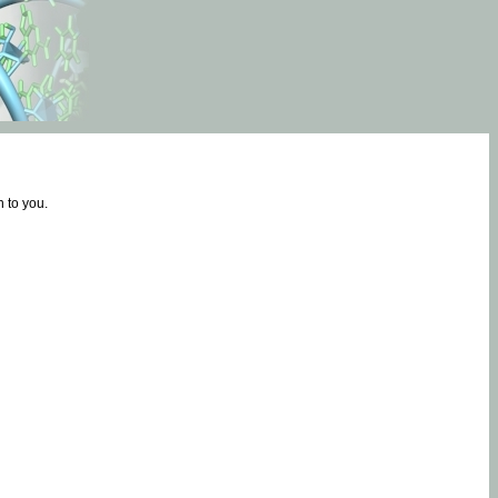
 to you.