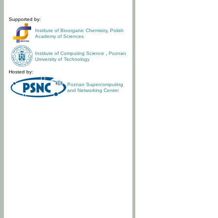
Supported by:
Institute of Bioorganic Chemistry
,
Polish
Academy of Sciences
Institute of Computing Science
,
Poznan
University of Technology
Hosted by:
Poznan Supercomputing
and Networking Center