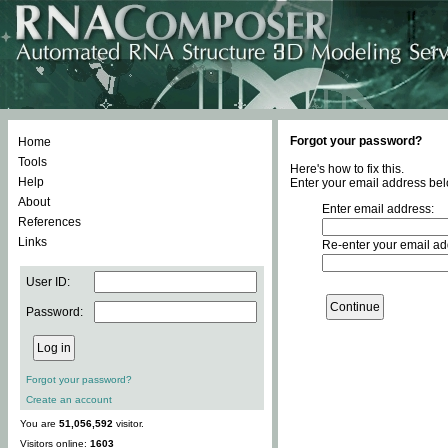
Forgot your password?
Home
Tools
Here's how to fix this.
Help
Enter your email address bel
About
Enter email address:
References
Links
Re-enter your email ad
User ID:
Password:
Forgot your password?
Create an account
You are
51,056,592
visitor.
Visitors online:
1603