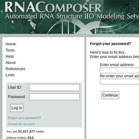
Forgot your password?
Home
Tools
Here's how to fix this.
Help
Enter your email address bel
About
Enter email address:
References
Links
Re-enter your email ad
User ID:
Password:
Forgot your password?
Create an account
You are
51,017,377
visitor.
Visitors online:
814