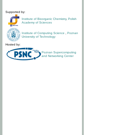
Supported by:
Institute of Bioorganic Chemistry
,
Polish
Academy of Sciences
Institute of Computing Science
,
Poznan
University of Technology
Hosted by:
Poznan Supercomputing
and Networking Center