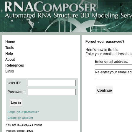
Forgot your password?
Home
Tools
Here's how to fix this.
Help
Enter your email address bel
About
Enter email address:
References
Links
Re-enter your email ad
User ID:
Password:
Forgot your password?
Create an account
You are
51,109,171
visitor.
Visitors online:
1936