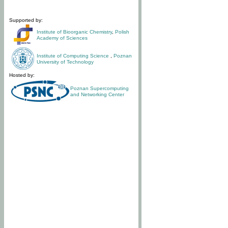
Supported by:
Institute of Bioorganic Chemistry
,
Polish
Academy of Sciences
Institute of Computing Science
,
Poznan
University of Technology
Hosted by:
Poznan Supercomputing
and Networking Center