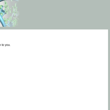
 to you.