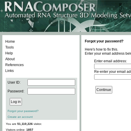
Forgot your password?
Home
Tools
Here's how to fix this.
Help
Enter your email address bel
About
Enter email address:
References
Links
Re-enter your email ad
User ID:
Password:
Forgot your password?
Create an account
You are
51,110,226
visitor.
Visitors online:
1857