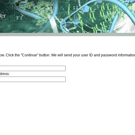
ow. Click the "Continue" button. We will send your user ID and password information
dress: