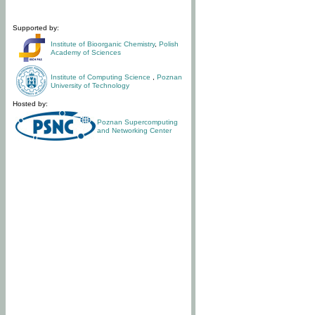
Supported by:
Institute of Bioorganic Chemistry
,
Polish
Academy of Sciences
Institute of Computing Science
,
Poznan
University of Technology
Hosted by:
Poznan Supercomputing
and Networking Center